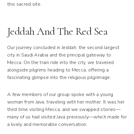
this sacred site.
Jeddah And The Red Sea
Our journey concluded in Jeddah, the second largest
city in Saudi Arabia and the principal gateway to
Mecca. On the train ride into the city, we traveled
alongside pilgrims heading to Mecca, offering a
fascinating glimpse into the religious pilgrimage.
A few members of our group spoke with a young
woman from Java, traveling with her mother. It was her
third time visiting Mecca, and we swapped stories—
many of us had visited Java previously—which made for
a lively and memorable conversation.