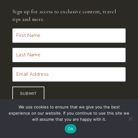
Sign up for access to exclusive content, travel
tips and more.
SUBMIT
Join
Now
We use cookies to ensure that we give you the best
experience on our website. If you continue to use this site we
will assume that you are happy with it.
Ok
© 2026 Miru Adventures™ | CST #2145855-40