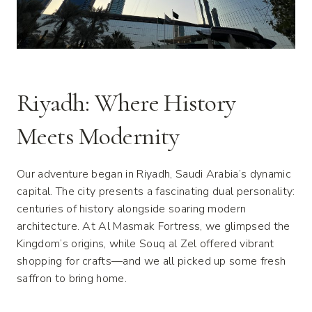
Riyadh: Where History
Meets Modernity
Our adventure began in Riyadh, Saudi Arabia’s dynamic
capital. The city presents a fascinating dual personality:
centuries of history alongside soaring modern
architecture. At Al Masmak Fortress, we glimpsed the
Kingdom’s origins, while Souq al Zel offered vibrant
shopping for crafts—and we all picked up some fresh
saffron to bring home.