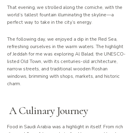
That evening, we strolled along the corniche, with the
world’s tallest fountain illuminating the skyline—a
perfect way to take in the city’s energy.
The following day, we enjoyed a dip in the Red Sea,
refreshing ourselves in the warm waters. The highlight
of Jeddah for me was exploring Al Balad, the UNESCO-
listed Old Town, with its centuries-old architecture,
narrow streets, and traditional wooden Roshan
windows, brimming with shops, markets, and historic
charm.
A Culinary Journey
Food in Saudi Arabia was a highlight in itself. From rich