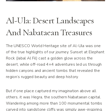
Al-Ula: Desert Landscapes
And Nabataean Treasures
The UNESCO World Heritage site of Al-Ula was one
of the true highlights of our journey. Sunset at Elephant
Rock (Jabal Al Fil) cast a golden glow across the
desert, while off-road 4×4 adventures led us through
hidden canyons and ancient tombs that revealed the
region’s rugged beauty and deep history.
But if one place captured my imagination above all
others, it was Hegra, the southern Nabataean capital.
Wandering among more than 100 monumental tombs
carved into sandstone cliffs was simply awe-inspiring.