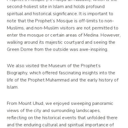
second-holiest site in Islam and holds profound
spiritual and historical significance. It is important to
note that the Prophet’s Mosque is off-limits to non-
Muslims, and non-Muslim visitors are not permitted to
enter the mosque or certain areas of Medina. However,
walking around its majestic courtyard and seeing the
Green Dome from the outside was awe-inspiring.
We also visited the Museum of the Prophet’s
Biography, which offered fascinating insights into the
life of the Prophet Muhammad and the early history of
Islam.
From Mount Uhud, we enjoyed sweeping panoramic
views of the city and surrounding landscapes,
reflecting on the historical events that unfolded there
and the enduring cultural and spiritual importance of