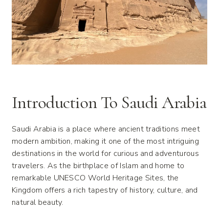
Introduction To Saudi Arabia
Saudi Arabia is a place where ancient traditions meet
modern ambition, making it one of the most intriguing
destinations in the world for curious and adventurous
travelers. As the birthplace of Islam and home to
remarkable UNESCO World Heritage Sites, the
Kingdom offers a rich tapestry of history, culture, and
natural beauty.