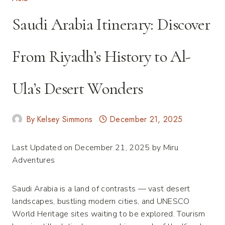
Saudi Arabia Itinerary: Discover
From Riyadh’s History to Al-
Ula’s Desert Wonders
By
Kelsey Simmons
December 21, 2025
Last Updated on December 21, 2025 by
Miru
Adventures
Saudi Arabia is a land of contrasts — vast desert
landscapes, bustling modern cities, and UNESCO
World Heritage sites waiting to be explored. Tourism