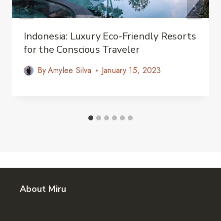
Indonesia: Luxury Eco-Friendly Resorts
for the Conscious Traveler
By
Amylee Silva
January 15, 2023
About Miru
About