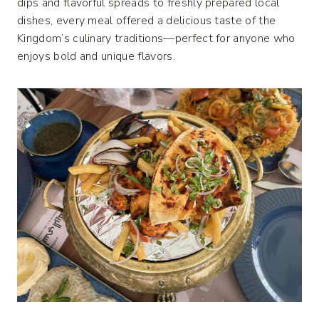
dips and flavorful spreads to freshly prepared local
dishes, every meal offered a delicious taste of the
Kingdom’s culinary traditions—perfect for anyone who
enjoys bold and unique flavors.