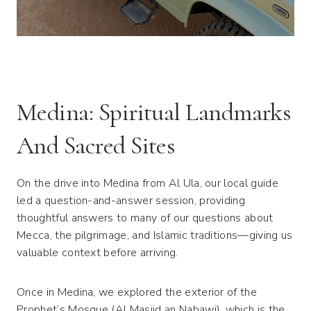
Medina: Spiritual Landmarks
And Sacred Sites
On the drive into Medina from Al Ula, our local guide
led a question-and-answer session, providing
thoughtful answers to many of our questions about
Mecca, the pilgrimage, and Islamic traditions—giving us
valuable context before arriving.
Once in Medina, we explored the exterior of the
Prophet’s Mosque (Al Masjid an Nabawi), which is the