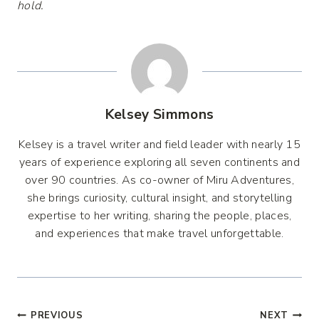
hold.
Kelsey Simmons
Kelsey is a travel writer and field leader with nearly 15
years of experience exploring all seven continents and
over 90 countries. As co-owner of Miru Adventures,
she brings curiosity, cultural insight, and storytelling
expertise to her writing, sharing the people, places,
and experiences that make travel unforgettable.
PREVIOUS
NEXT