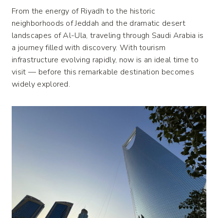
From the energy of Riyadh to the historic
neighborhoods of Jeddah and the dramatic desert
landscapes of Al-Ula, traveling through Saudi Arabia is
a journey filled with discovery. With tourism
infrastructure evolving rapidly, now is an ideal time to
visit — before this remarkable destination becomes
widely explored.