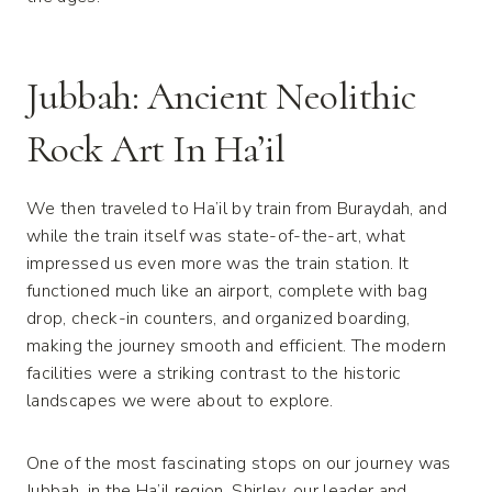
Jubbah: Ancient Neolithic
Rock Art In Ha’il
We then traveled to Ha’il by train from Buraydah, and
while the train itself was state-of-the-art, what
impressed us even more was the train station. It
functioned much like an airport, complete with bag
drop, check-in counters, and organized boarding,
making the journey smooth and efficient. The modern
facilities were a striking contrast to the historic
landscapes we were about to explore.
One of the most fascinating stops on our journey was
Jubbah, in the Ha’il region. Shirley, our leader and