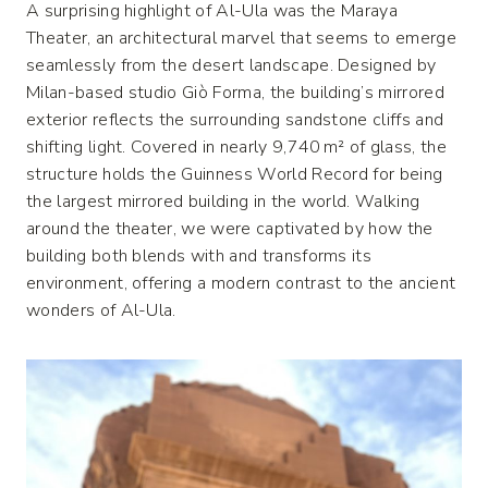
A surprising highlight of Al-Ula was the Maraya
Theater, an architectural marvel that seems to emerge
seamlessly from the desert landscape. Designed by
Milan-based studio Giò Forma, the building’s mirrored
exterior reflects the surrounding sandstone cliffs and
shifting light. Covered in nearly 9,740 m² of glass, the
structure holds the Guinness World Record for being
the largest mirrored building in the world. Walking
around the theater, we were captivated by how the
building both blends with and transforms its
environment, offering a modern contrast to the ancient
wonders of Al-Ula.