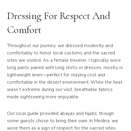
Dressing For Respect And
Comfort
Throughout our journey, we dressed modestly and
comfortably to honor local customs and the sacred
sites we visited. As a female traveler, I typically wore
long pants paired with long shirts or dresses, mostly in
lightweight linen—perfect for staying cool and
comfortable in the desert environment. While the heat
wasn’t extreme during our visit, breathable fabrics
made sightseeing more enjoyable.
Our local guide provided abayas and hijabs, though
some guests chose to bring their own. In Medina, we
wore them as a sign of respect for the sacred sites.