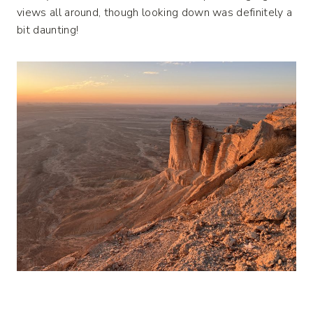
views all around, though looking down was definitely a
bit daunting!