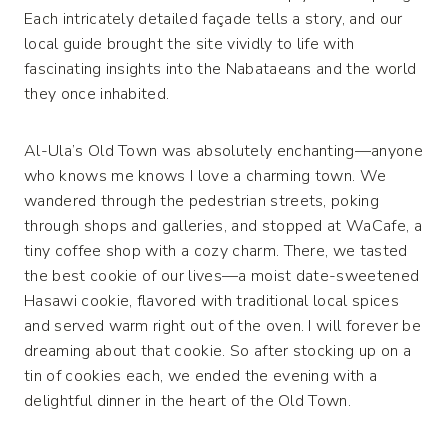
Each intricately detailed façade tells a story, and our
local guide brought the site vividly to life with
fascinating insights into the Nabataeans and the world
they once inhabited.
Al-Ula’s Old Town was absolutely enchanting—anyone
who knows me knows I love a charming town. We
wandered through the pedestrian streets, poking
through shops and galleries, and stopped at WaCafe, a
tiny coffee shop with a cozy charm. There, we tasted
the best cookie of our lives—a moist date-sweetened
Hasawi cookie, flavored with traditional local spices
and served warm right out of the oven. I will forever be
dreaming about that cookie. So after stocking up on a
tin of cookies each, we ended the evening with a
delightful dinner in the heart of the Old Town.