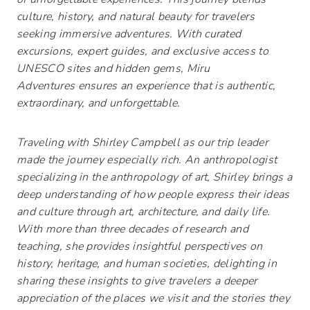
culture, history, and natural beauty for travelers
seeking immersive adventures. With curated
excursions, expert guides, and exclusive access to
UNESCO sites and hidden gems,
Miru
Adventures
ensures
an experience that is authentic,
extraordinary, and unforgettable.
Traveling with Shirley Campbell as our trip leader
made the journey especially rich. An anthropologist
specializing in the anthropology of art, Shirley brings a
deep understanding of how people express their ideas
and culture through art, architecture, and daily life.
With more than three decades of research and
teaching, she provides insightful perspectives on
history, heritage, and human societies, delighting in
sharing these insights to give travelers a deeper
appreciation of the places we visit and the stories they