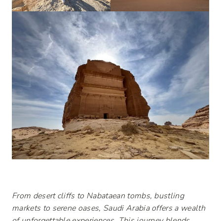
From desert cliffs to Nabataean tombs, bustling
markets to serene oases, Saudi Arabia offers a wealth
of unforgettable experiences. This journey blends