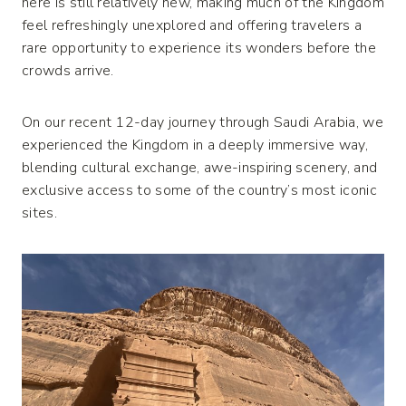
here is still relatively new, making much of the Kingdom
feel refreshingly unexplored and offering travelers a
rare opportunity to experience its wonders before the
crowds arrive.
On our recent 12-day journey through Saudi Arabia, we
experienced the Kingdom in a deeply immersive way,
blending cultural exchange, awe-inspiring scenery, and
exclusive access to some of the country’s most iconic
sites.