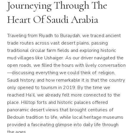
Journeying Through The
Heart Of Saudi Arabia
Traveling from Riyadh to Buraydah, we traced ancient
trade routes across vast desert plains, passing
traditional circular farm fields and exploring historic
mud villages like Ushaiger. As our driver navigated the
open roads, we filled the hours with lively conversation
—discussing everything we could think of: religion,
Saudi history, and how remarkable it is that the country
only opened to tourism in 2019. By the time we
reached Ha’il, we already felt more connected to the
place. Hilltop forts and historic palaces offered
panoramic desert views that brought centuries of
Bedouin tradition to life, while local heritage museums
provided a fascinating glimpse into daily life through
the ages.