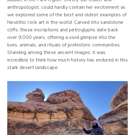
anthropologist, could hardly contain her excitement as
we explored some of the best and oldest examples of
Neolithic rock art in the world. Carved into sandstone
cliffs, these inscriptions and petroglyphs date back
over 9,000 years, offering a vivid glimpse into the
lives, animals, and rituals of prehistoric communities.
Standing among these ancient images, it was
incredible to think how much history has endured in this
stark desert landscape.