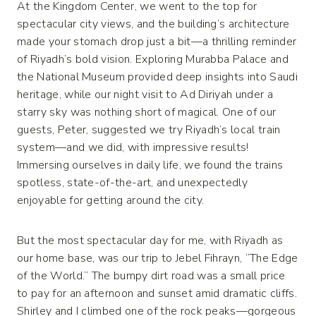
At the Kingdom Center, we went to the top for
spectacular city views, and the building’s architecture
made your stomach drop just a bit—a thrilling reminder
of Riyadh’s bold vision. Exploring Murabba Palace and
the National Museum provided deep insights into Saudi
heritage, while our night visit to Ad Diriyah under a
starry sky was nothing short of magical. One of our
guests, Peter, suggested we try Riyadh’s local train
system—and we did, with impressive results!
Immersing ourselves in daily life, we found the trains
spotless, state-of-the-art, and unexpectedly
enjoyable for getting around the city.
But the most spectacular day for me, with Riyadh as
our home base, was our trip to Jebel Fihrayn, “The Edge
of the World.” The bumpy dirt road was a small price
to pay for an afternoon and sunset amid dramatic cliffs.
Shirley and I climbed one of the rock peaks—gorgeous