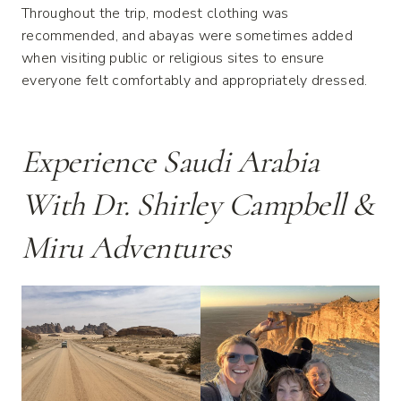
Throughout the trip, modest clothing was
recommended, and abayas were sometimes added
when visiting public or religious sites to ensure
everyone felt comfortably and appropriately dressed.
Experience Saudi Arabia
With Dr. Shirley Campbell &
Miru Adventures