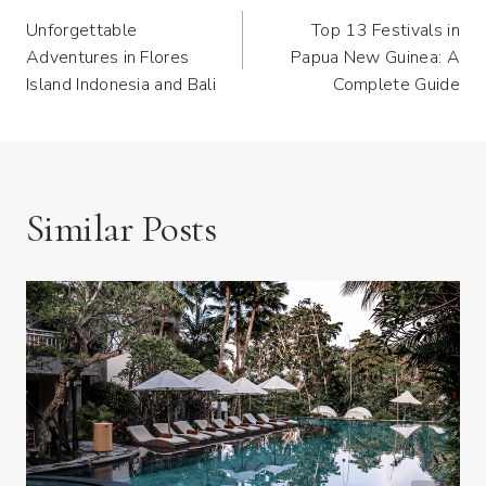
Post
Unforgettable
Top 13 Festivals in
Navigation
Adventures in Flores
Papua New Guinea: A
Island Indonesia and Bali
Complete Guide
Similar Posts