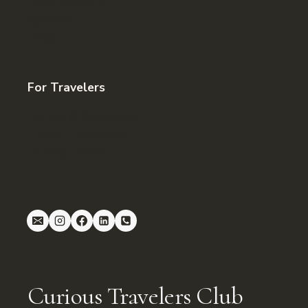
Lead With Us
Contact
Blog
For Travelers
Terms & Conditions
Travel Insurance
Privacy Policy
Curious Travelers Club