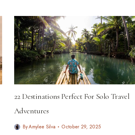
19
WILDLIFE
EXPERIENCES
FOR
2026
22 Destinations Perfect For Solo Travel
Adventures
By
Amylee Silva
October 29, 2025