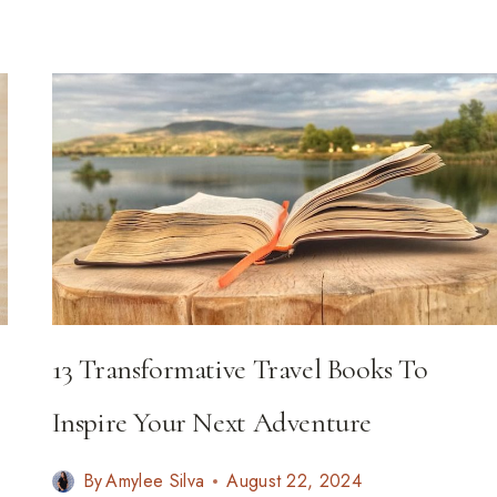
TO
VISIT
IN
2026
13 Transformative Travel Books To
Inspire Your Next Adventure
By
Amylee Silva
August 22, 2024