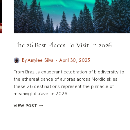
The 26 Best Places To Visit In 2026
By
Amylee Silva
April 30, 2025
From Brazil’s exuberant celebration of biodiversity to
the ethereal dance of auroras across Nordic skies,
these 26 destinations represent the pinnacle of
meaningful travel in 2026.
THE
VIEW POST
26
BEST
PLACES