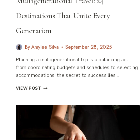
Multigenerational Travel: 24
Destinations That Unite Every
Generation
By
Amylee Silva
September 28, 2025
Planning a multigenerational trip is a balancing act—
from coordinating budgets and schedules to selecting
accommodations, the secret to success lies…
THE
VIEW POST
ULTIMATE
GUIDE
TO
MULTIGENERATIONAL
TRAVEL:
24