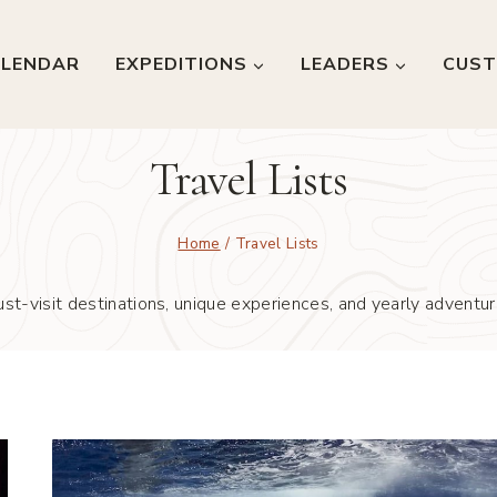
LENDAR
EXPEDITIONS
LEADERS
CUST
Travel Lists
Home
/
Travel Lists
st-visit destinations, unique experiences, and yearly adventure