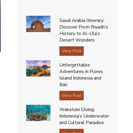
Saudi Arabia Itinerary:
Discover From Riyadh’s
History to Al-Ula’s
Desert Wonders
S
View Post
a
Unforgettable
u
Adventures in Flores
d
Island Indonesia and
i
Bali
A
,
r
U
View Post
a
n
b
Wakatobi Diving:
f
i
Indonesia’s Underwater
o
a
and Cultural Paradise
r
I
g