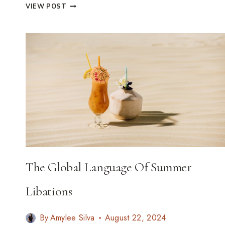
A
VIEW POST
CULINARY
PASSPORT:
23
ICONIC
SANDWICHES
WORTH
CROSSING
CONTINENTS
FOR
The Global Language Of Summer
Libations
By
Amylee Silva
August 22, 2024