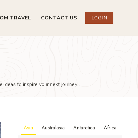
OM TRAVEL
CONTACT US
LOGIN
 ideas to inspire your next journey.
Asia
Australasia
Antarctica
Africa