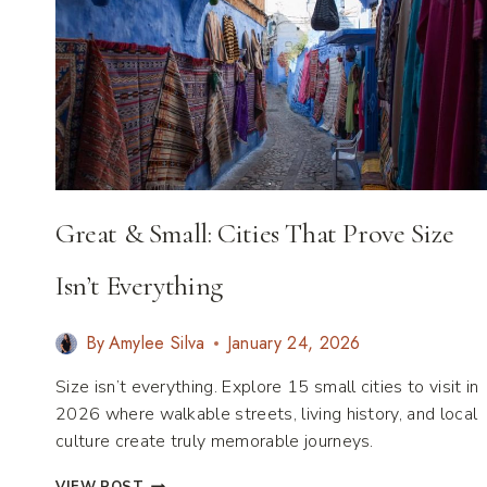
Great & Small: Cities That Prove Size
Isn’t Everything
By
Amylee Silva
January 24, 2026
Size isn’t everything. Explore 15 small cities to visit in
2026 where walkable streets, living history, and local
culture create truly memorable journeys.
GREAT