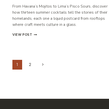
From Havana’s Mojitos to Lima’s Pisco Sours, discover
how thirteen summer cocktails tell the stories of their
homelands, each one a liquid postcard from rooftops
where craft meets culture in a glass.
THE
VIEW POST
GLOBAL
LANGUAGE
OF
SUMMER
Page
Next
1
2
LIBATIONS
Page
Navigation