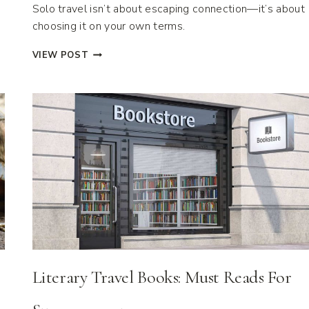
Solo travel isn’t about escaping connection—it’s about
choosing it on your own terms.
22
VIEW POST
DESTINATIONS
PERFECT
FOR
SOLO
TRAVEL
ADVENTURES
Literary Travel Books: Must Reads For