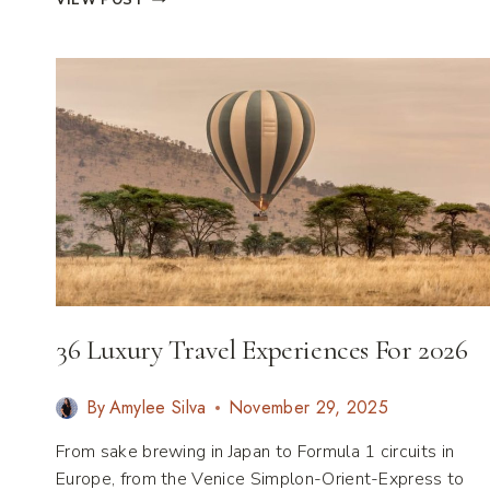
VIEW POST
&
SMALL:
CITIES
THAT
PROVE
SIZE
ISN’T
EVERYTHING
36 Luxury Travel Experiences For 2026
By
Amylee Silva
November 29, 2025
From sake brewing in Japan to Formula 1 circuits in
Europe, from the Venice Simplon-Orient-Express to