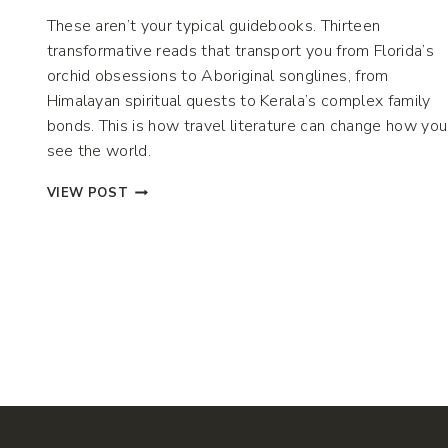
These aren’t your typical guidebooks. Thirteen
transformative reads that transport you from Florida’s
orchid obsessions to Aboriginal songlines, from
Himalayan spiritual quests to Kerala’s complex family
bonds. This is how travel literature can change how you
see the world.
13
VIEW POST
TRANSFORMATIVE
TRAVEL
BOOKS
TO
INSPIRE
YOUR
NEXT
ADVENTURE