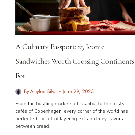
DESTINATIONS
THAT
UNITE
EVERY
GENERATION
A Culinary Passport: 23 Iconic
Sandwiches Worth Crossing Continents
For
By
Amylee Silva
June 29, 2025
From the bustling markets of Istanbul to the misty
cafés of Copenhagen, every corner of the world has
perfected the art of layering extraordinary flavors
between bread.