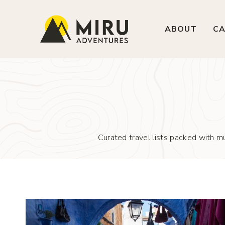
Skip
to
ABOUT
CA
content
Curated travel lists packed with mu