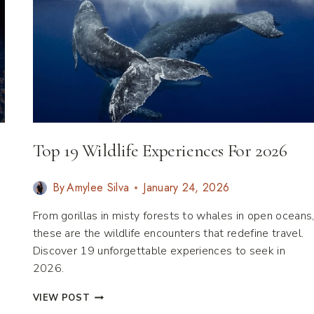
Top 19 Wildlife Experiences For 2026
By
Amylee Silva
January 24, 2026
From gorillas in misty forests to whales in open oceans
these are the wildlife encounters that redefine travel.
Discover 19 unforgettable experiences to seek in
2026.
TOP
VIEW POST