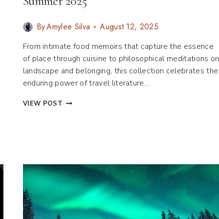
Summer 2025
By
Amylee Silva
August 12, 2025
From intimate food memoirs that capture the essence
of place through cuisine to philosophical meditations o
landscape and belonging, this collection celebrates the
enduring power of travel literature…
LITERARY
VIEW POST
TRAVEL
BOOKS:
MUST
READS
FOR
SUMMER
2025