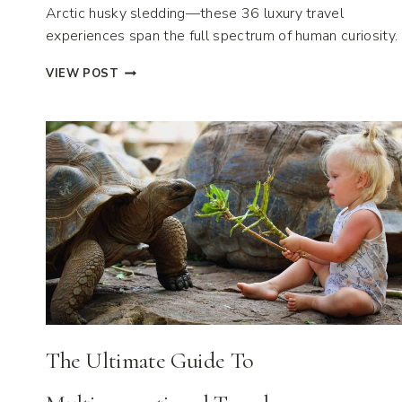
Arctic husky sledding—these 36 luxury travel
experiences span the full spectrum of human curiosity.
36
VIEW POST
LUXURY
TRAVEL
EXPERIENCES
FOR
2026
The Ultimate Guide To